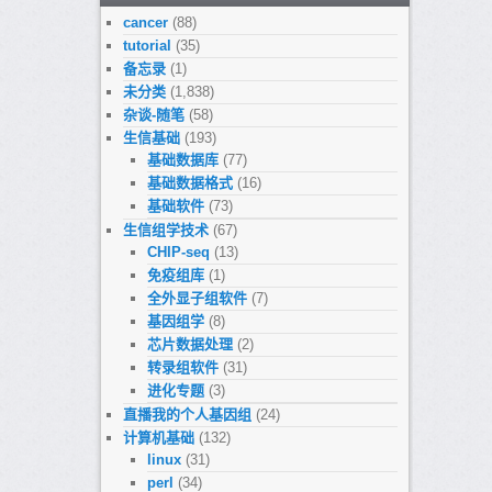
cancer
(88)
tutorial
(35)
备忘录
(1)
未分类
(1,838)
杂谈-随笔
(58)
生信基础
(193)
基础数据库
(77)
基础数据格式
(16)
基础软件
(73)
生信组学技术
(67)
CHIP-seq
(13)
免疫组库
(1)
全外显子组软件
(7)
基因组学
(8)
芯片数据处理
(2)
转录组软件
(31)
进化专题
(3)
直播我的个人基因组
(24)
计算机基础
(132)
linux
(31)
perl
(34)