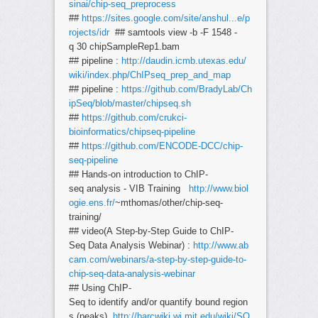
sinai/chip-seq_preprocess
##
https://sites.google.com/site/anshul...e/p
rojects/idr
## samtools view -b -F 1548 -
q 30 chipSampleRep1.bam
## pipeline :
http://daudin.icmb.utexas.edu/
wiki/index.php/ChIPseq_prep_and_map
## pipeline :
https://github.com/BradyLab/Ch
ipSeq/blob/master/chipseq.sh
##
https://github.com/crukci-
bioinformatics/chipseq-pipeline
##
https://github.com/ENCODE-DCC/chip-
seq-pipeline
## Hands-on introduction to ChIP-
seq analysis - VIB Training
http://www.biol
ogie.ens.fr/
~mthomas/other/chip-seq-
training/
## video(A Step-by-Step Guide to ChIP-
Seq Data Analysis Webinar) :
http://www.ab
cam.com/webinars/a-step-by-step-guide-to-
chip-seq-data-analysis-webinar
## Using ChIP-
Seq to identify and/or quantify bound region
s (peaks)
http://barcwiki.wi.mit.edu/wiki/SO