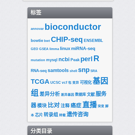
标签
bioconductor
annovar
CHIP-seq
bowtie
ENSEMBL
bwt
linux
miRNA-seq
GEO
GSEA
limma
R
perl
ncbi
mysql
Peak
mutation
snp
samtools
RNA-seq
shell
SRA
基因
TCGA
可视化
UCSC
vcf
包
变异
组
服务
差异分析
文献
数据库
差异基因
直播
比对
器
癌症
模块
注释
突变
脚
遗传咨询
转录组
芯片
本
转载
分类目录