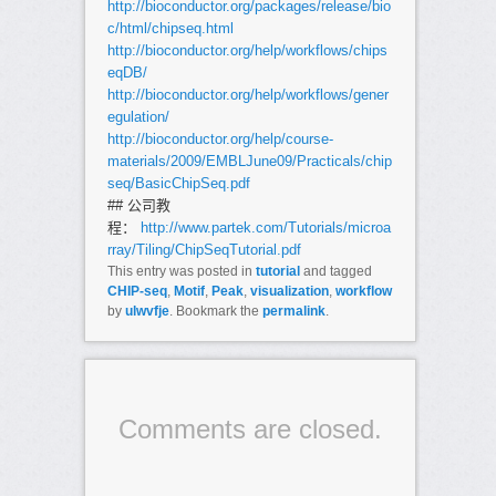
http://bioconductor.org/packages/release/bio
c/html/chipseq.html
http://bioconductor.org/help/workflows/chips
eqDB/
http://bioconductor.org/help/workflows/gener
egulation/
http://bioconductor.org/help/course-
materials/2009/EMBLJune09/Practicals/chip
seq/BasicChipSeq.pdf
## 公司教
程：
http://www.partek.com/Tutorials/microa
rray/Tiling/ChipSeqTutorial.pdf
This entry was posted in
tutorial
and tagged
CHIP-seq
,
Motif
,
Peak
,
visualization
,
workflow
by
ulwvfje
. Bookmark the
permalink
.
Comments are closed.