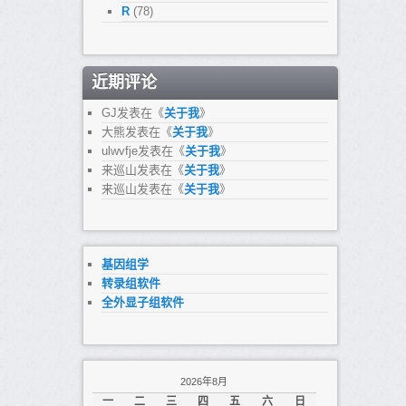
R
(78)
近期评论
GJ
发表在《
关于我
》
大熊
发表在《
关于我
》
ulwvfje
发表在《
关于我
》
来巡山
发表在《
关于我
》
来巡山
发表在《
关于我
》
基因组学
转录组软件
全外显子组软件
2026年8月
一
二
三
四
五
六
日