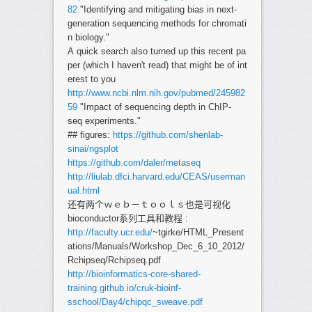
82
"Identifying and mitigating bias in next-
generation sequencing methods for chromati
n biology."
A quick search also turned up this recent pa
per (which I haven't read) that might be of int
erest to you
http://www.ncbi.nlm.nih.gov/pubmed/245982
59
"Impact of sequencing depth in ChIP-
seq experiments."
## figures:
https://github.com/shenlab-
sinai/ngsplot
https://github.com/daler/metaseq
http://liulab.dfci.harvard.edu/CEAS/userman
ual.html
还有两个ｗｅｂ－ｔｏｏｌｓ也是可视化
bioconductor系列工具和教程 :
http://faculty.ucr.edu/
~tgirke/HTML_Present
ations/Manuals/Workshop_Dec_6_10_2012/
Rchipseq/Rchipseq.pdf
http://bioinformatics-core-shared-
training.github.io/cruk-bioinf-
sschool/Day4/chipqc_sweave.pdf