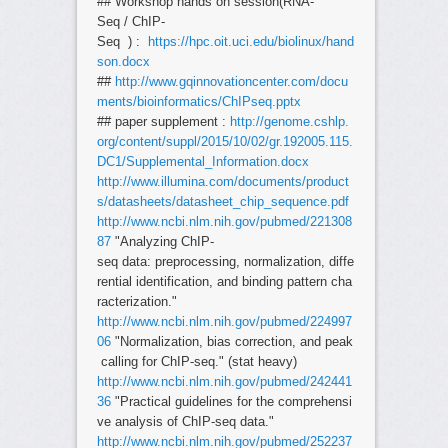
## Workshop hands on session(RNA-
Seq / ChIP-
Seq ) :
https://hpc.oit.uci.edu/biolinux/hand
son.docx
##
http://www.gqinnovationcenter.com/docu
ments/bioinformatics/ChIPseq.pptx
## paper supplement :
http://genome.cshlp.
org/content/suppl/2015/10/02/gr.192005.115.
DC1/Supplemental_Information.docx
http://www.illumina.com/documents/product
s/datasheets/datasheet_chip_sequence.pdf
http://www.ncbi.nlm.nih.gov/pubmed/221308
87
"Analyzing ChIP-
seq data: preprocessing, normalization, diffe
rential identification, and binding pattern cha
racterization."
http://www.ncbi.nlm.nih.gov/pubmed/224997
06
"Normalization, bias correction, and peak
calling for ChIP-seq." (stat heavy)
http://www.ncbi.nlm.nih.gov/pubmed/242441
36
"Practical guidelines for the comprehensi
ve analysis of ChIP-seq data."
http://www.ncbi.nlm.nih.gov/pubmed/252237