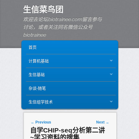
生信菜鸟团
欢迎去论坛biotrainee.com留言参与
讨论，或者关注同名微信公众号
biotrainee
MAIN MENU
SKIP TO PRIMARY CONTENT
SKIP TO SECONDARY CONTENT
首页
计算机基础
生信基础
杂谈-随笔
生信组学技术
Post navigation
←
Previous
Next
→
自学CHIP-seq分析第二讲
~学习资料的搜集