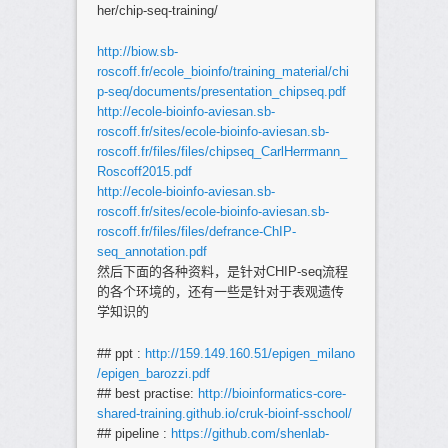
her/chip-seq-training/
http://biow.sb-
roscoff.fr/ecole_bioinfo/training_material/chi
p-seq/documents/presentation_chipseq.pdf
http://ecole-bioinfo-aviesan.sb-
roscoff.fr/sites/ecole-bioinfo-aviesan.sb-
roscoff.fr/files/files/chipseq_CarlHerrmann_
Roscoff2015.pdf
http://ecole-bioinfo-aviesan.sb-
roscoff.fr/sites/ecole-bioinfo-aviesan.sb-
roscoff.fr/files/files/defrance-ChIP-
seq_annotation.pdf
然后下面的各种资料，是针对CHIP-seq流程
的各个环境的，还有一些是针对于表观遗传
学知识的
## ppt :
http://159.149.160.51/epigen_milano
/epigen_barozzi.pdf
## best practise:
http://bioinformatics-core-
shared-training.github.io/cruk-bioinf-sschool/
## pipeline :
https://github.com/shenlab-