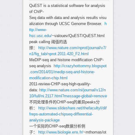
QuEST is a statistical software for analysis
of ChIP-
Seq data with data and analysis results visu
alization through UCSC Genome Browser.
h
ttp://www-
hsc.usc.edu/
~valouev/QuEST/QuEST.html
peak calling 阈值的选
择：
http://www.nature.com/nprot/journal/v7/
n1/fig_tab/nprot.2011.420_F2.html
MeDIP-seq and histone modification ChIP-
seq analysis
http://crazyhottommy.blogspot
.com/2014/01/medip-seq-and-histone-
modification-chip.html
2011-review-CHIP-seq-high-quaility-
data:
http://www.nature.com/ni/journal/v12/n
10/full/ni.2117.html?message-global=remove
不同处理条件的CHIP-seq的差异peaks分
析：
http://www.slideshare.net/thefacultyl/dif
freps-automated-chipseq-differential-
analysis-package
一个实际的CHIP-seq数据分析例
子：
http://www.biologie.ens.fr/
~mthomas/ot