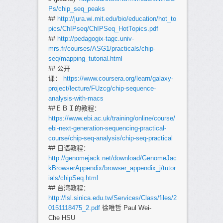
Ps/chip_seq_peaks
##
http://jura.wi.mit.edu/bio/education/hot_to
pics/ChIPseq/ChIPSeq_HotTopics.pdf
##
http://pedagogix-tagc.univ-
mrs.fr/courses/ASG1/practicals/chip-
seq/mapping_tutorial.html
## 公开
课：
https://www.coursera.org/learn/galaxy-
project/lecture/FUzcg/chip-sequence-
analysis-with-macs
##ＥＢＩ的教程：
https://www.ebi.ac.uk/training/online/course/
ebi-next-generation-sequencing-practical-
course/chip-seq-analysis/chip-seq-practical
## 日语教程：
http://genomejack.net/download/GenomeJac
kBrowserAppendix/browser_appendix_j/tutor
ials/chipSeq.html
## 台湾教程：
http://lsl.sinica.edu.tw/Services/Class/files/2
0151118475_2.pdf
徐唯哲 Paul Wei-
Che HSU