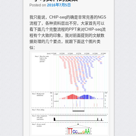
Posted on
2016年7月5日
我只能说，CHIP-seq的确是非常完善的NGS
流程了，各种资料层出不穷，大家首先可以
看下面几个完整流程的PPT来对CHIP-seq流
程有个大致的印象，我对前面提到的文献数
据处理的几个要点，就跟下面这个图片类
似：