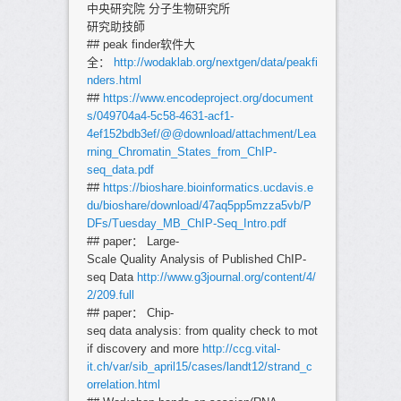
中央研究院 分子生物研究所
研究助技師
## peak finder软件大
全：
http://wodaklab.org/nextgen/data/peakfi
nders.html
##
https://www.encodeproject.org/document
s/049704a4-5c58-4631-acf1-
4ef152bdb3ef/@@download/attachment/Lea
rning_Chromatin_States_from_ChIP-
seq_data.pdf
##
https://bioshare.bioinformatics.ucdavis.e
du/bioshare/download/47aq5pp5mzza5vb/P
DFs/Tuesday_MB_ChIP-Seq_Intro.pdf
## paper： Large-
Scale Quality Analysis of Published ChIP-
seq Data
http://www.g3journal.org/content/4/
2/209.full
## paper： Chip-
seq data analysis: from quality check to mot
if discovery and more
http://ccg.vital-
it.ch/var/sib_april15/cases/landt12/strand_c
orrelation.html